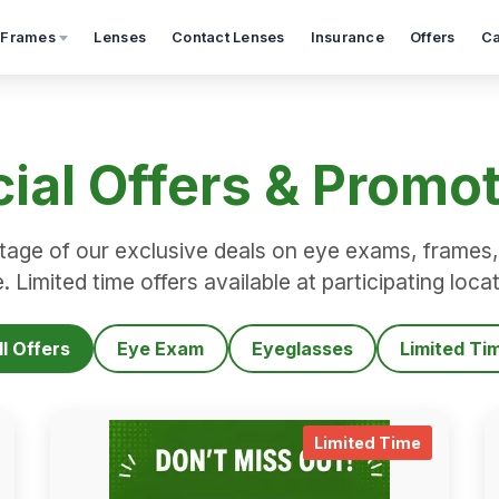
 Frames
Lenses
Contact Lenses
Insurance
Offers
Ca
ial Offers & Promo
age of our exclusive deals on eye exams, frames,
 Limited time offers available at participating loca
ll Offers
Eye Exam
Eyeglasses
Limited Ti
limited_time_details
.
limited_
Limited Time