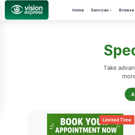
Home
Services
Browse
Spec
Take advant
more.
A
.
Limited Time