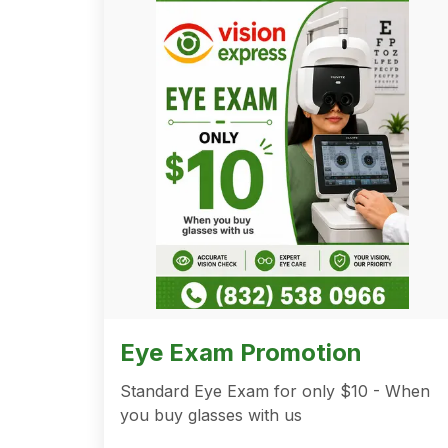
Eye Exam Promotion
Standard Eye Exam for only $10 - When
you buy glasses with us