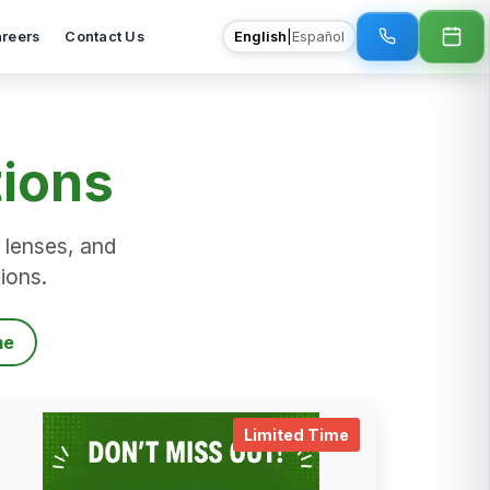
reers
Contact Us
English
|
Español
tions
 lenses, and
tions.
me
time_details
.
limited_time_det
Limited Time