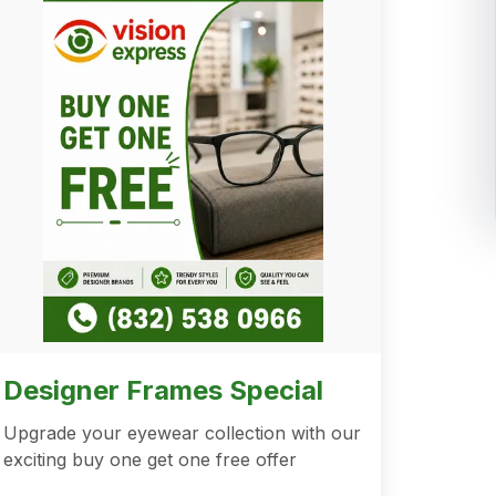
Designer Frames Special
Upgrade your eyewear collection with our
exciting buy one get one free offer