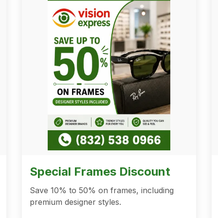
Special Frames Discount
Save 10% to 50% on frames, including
premium designer styles.