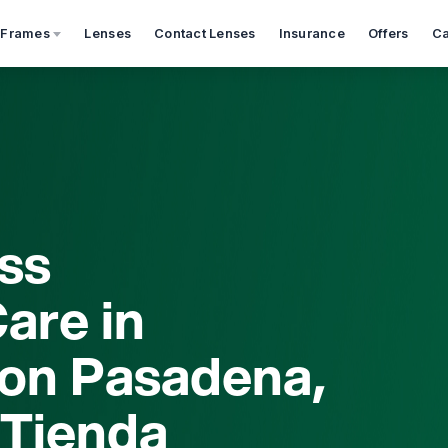
 Frames
Lenses
Contact Lenses
Insurance
Offers
Ca
ss
are in
on Pasadena,
 Tienda