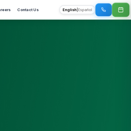
reers
Contact Us
English
|
Español