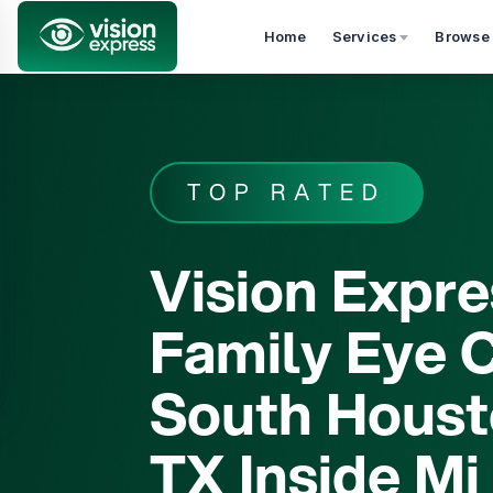
Home
Services
Browse
skip_to_services
TOP RATED
Vision Expre
Family Eye C
South Houst
TX Inside Mi