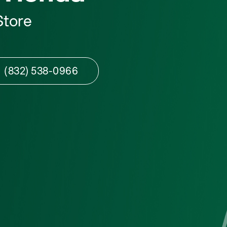
Store
(832) 538-0966