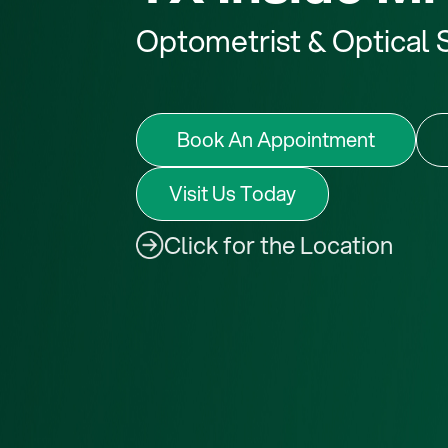
Optometrist
Optical 
&
Book An Appointment
Visit Us Today
Click for the Location