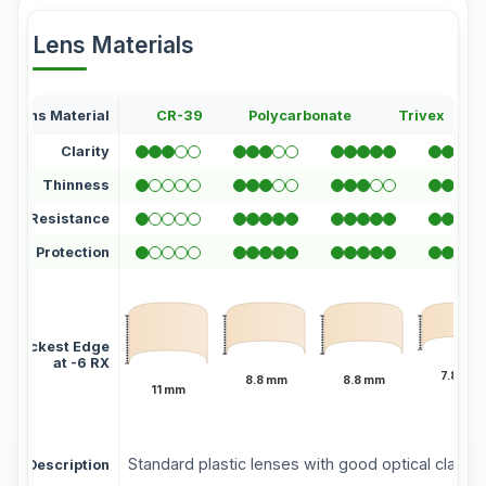
Lens Materials
Lens Material
CR-39
Polycarbonate
Trivex
Clarity
Thinness
atch Resistance
UV Protection
Thickest Edge
at -6 RX
7.8 mm
8.8 mm
8.8 mm
11 mm
Standard plastic lenses with good optical clarity 
Description