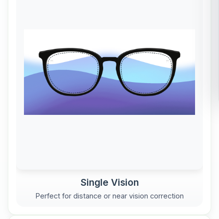
Single Vision
Perfect for distance or near vision correction