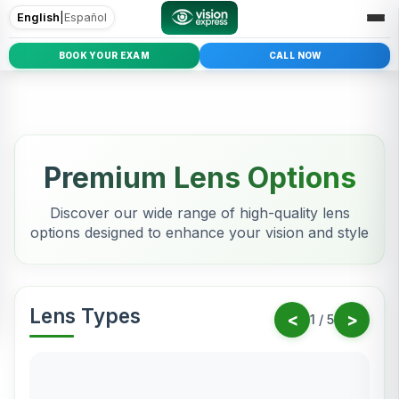
English
|
Español
BOOK YOUR EXAM
CALL NOW
Premium Lens Options
Discover our wide range of high-quality lens
options designed to enhance your vision and style
Lens Types
<
>
1
/
5