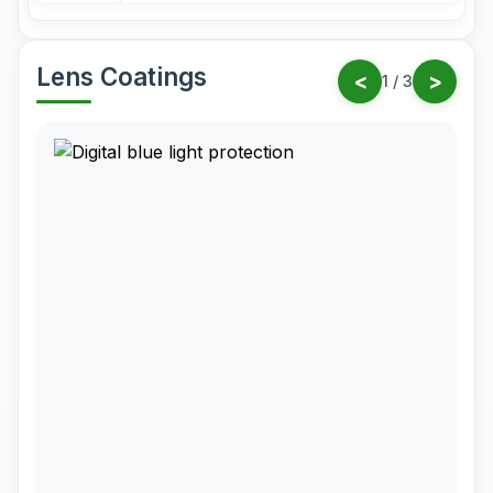
Lens Coatings
<
>
1
/
3