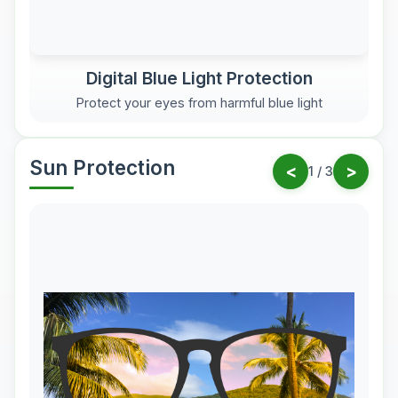
Digital Blue Light Protection
Protect your eyes from harmful blue light
Sun Protection
<
>
1
/
3