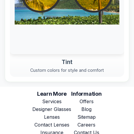
Tint
Custom colors for style and comfort
Learn More
Information
Services
Offers
Designer Glasses
Blog
Lenses
Sitemap
Contact Lenses
Careers
Insurance
Contact Us