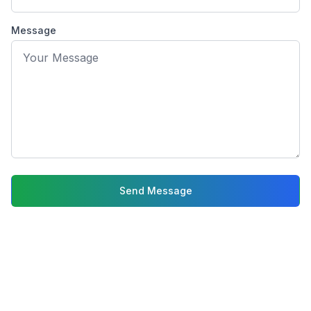
Phone: (214) 550-5005
Email: info@gotooptical.com
Message
Hours: Monday-Friday 9am-
Send Message