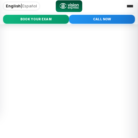
English
|
Español
BOOK YOUR EXAM
CALL NOW