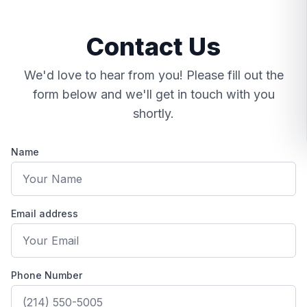
Contact Us
We'd love to hear from you! Please fill out the
form below and we'll get in touch with you
shortly.
Name
Email address
Contact Goto Optica
Phone Number
Address: 4396 DFW Turnpike, 